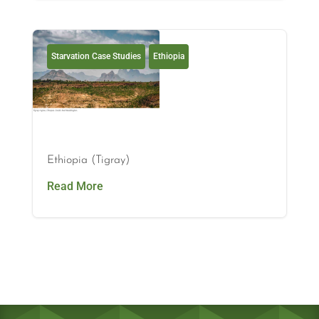
Starvation Case Studies
Ethiopia
Ethiopia (Tigray)
Read More