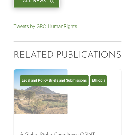
ALL NEWS
Tweets by GRC_HumanRights
RELATED PUBLICATIONS
Legal and Policy Briefs and Submissions
Ethiopia
A Global Rights Compliance OSINT