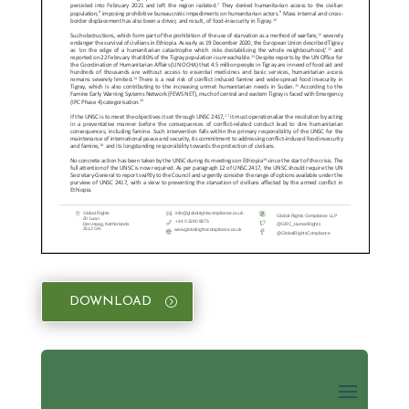
DOWNLOAD