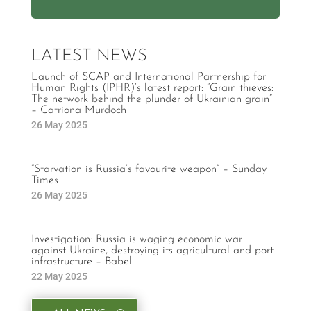
LATEST NEWS
Launch of SCAP and International Partnership for
Human Rights (IPHR)’s latest report: “Grain thieves:
The network behind the plunder of Ukrainian grain”
– Catriona Murdoch
26 May 2025
“Starvation is Russia’s favourite weapon” – Sunday
Times
26 May 2025
Investigation: Russia is waging economic war
against Ukraine, destroying its agricultural and port
infrastructure – Babel
22 May 2025