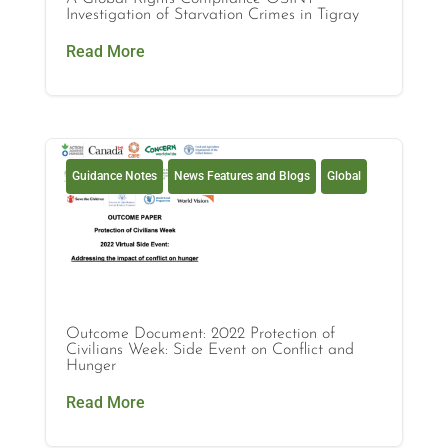
Investigation of Starvation Crimes in Tigray
Read More
Guidance Notes
News Features and Blogs
Global
Outcome Document: 2022 Protection of
Civilians Week: Side Event on Conflict and
Hunger
Read More