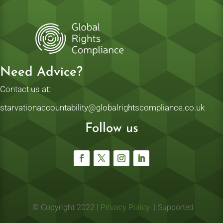
Need Advice?
Contact us at:
starvationaccountability@globalrightscompliance.co.uk
Follow us
© Copyright 2022 |
Privacy Policy
| Supported