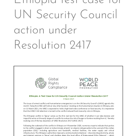
Ethiopia test case for
UN Security Council
action under
Resolution 2417