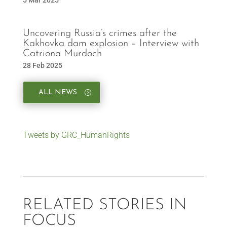
Uncovering Russia’s crimes after the
Kakhovka dam explosion – Interview with
Catriona Murdoch
28 Feb 2025
ALL NEWS
Tweets by GRC_HumanRights
RELATED STORIES IN
FOCUS