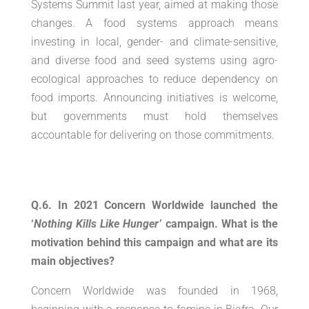
Systems Summit last year, aimed at making those
changes. A food systems approach means
investing in local, gender- and climate-sensitive,
and diverse food and seed systems using agro-
ecological approaches to reduce dependency on
food imports. Announcing initiatives is welcome,
but governments must hold themselves
accountable for delivering on those commitments.
Q.6. In 2021 Concern Worldwide launched the
‘
Nothing Kills Like Hunger’
campaign. What is the
motivation behind this campaign and what are its
main objectives?
Concern Worldwide was founded in 1968,