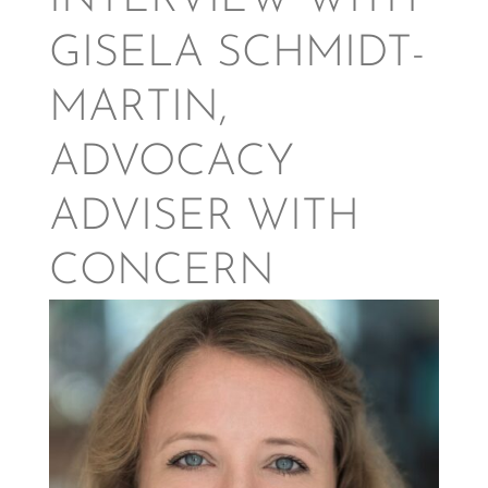
INTERVIEW WITH
GISELA SCHMIDT-
MARTIN,
ADVOCACY
ADVISER WITH
CONCERN