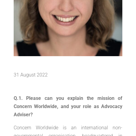
31 August 2022
Q.1. Please can you explain the mission of
Concern Worldwide, and your role as Advocacy
Adviser?
Concern Worldwide is an international non-
governmental organisation, headquartered in