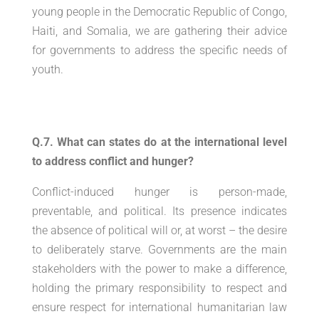
young people in the Democratic Republic of Congo,
Haiti, and Somalia, we are gathering their advice
for governments to address the specific needs of
youth.
Q.7. What can states do at the international level
to address conflict and hunger?
Conflict-induced hunger is person-made,
preventable, and political. Its presence indicates
the absence of political will or, at worst – the desire
to deliberately starve. Governments are the main
stakeholders with the power to make a difference,
holding the primary responsibility to respect and
ensure respect for international humanitarian law