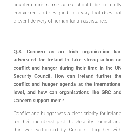
counterterrorism measures should be carefully
considered and designed in a way that does not
prevent delivery of humanitarian assistance.
Q.8. Concern as an Irish organisation has
advocated for Ireland to take strong action on
conflict and hunger during their time in the UN
Security Council. How can Ireland further the
conflict and hunger agenda at the international
level, and how can organisations like GRC and
Concern support them?
Conflict and hunger was a clear priority for Ireland
for their membership of the Security Council and
this was welcomed by Concern. Together with