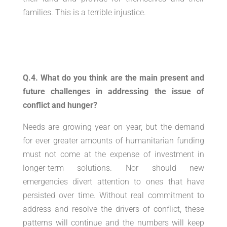
families. This is a terrible injustice.
Q.4. What do you think are the main present and
future challenges in addressing the issue of
conflict and hunger?
Needs are growing year on year, but the demand
for ever greater amounts of humanitarian funding
must not come at the expense of investment in
longer-term solutions. Nor should new
emergencies divert attention to ones that have
persisted over time. Without real commitment to
address and resolve the drivers of conflict, these
patterns will continue and the numbers will keep