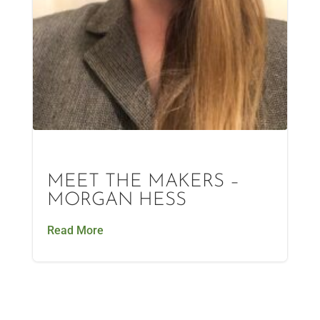
MEET THE MAKERS –
MORGAN HESS
Read More