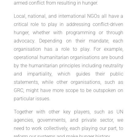
armed conflict from resulting in hunger.
Local, national, and international NGOs all have a
critical role to play in addressing conflict-driven
hunger, whether with programming or through
advocacy. Depending on their mandate, each
organisation has a role to play. For example,
operational humanitarian organisations are bound
by the humanitarian principles including neutrality
and impartiality, which guides their public
statements, while other organisations, such as
GRC, might have more scope to be outspoken on
particular issues.
Together with other key players, such as UN
agencies, governments, and private sector, we
need to work collectively, each playing our part, to
reform our systems and make hunger history.