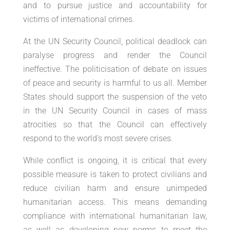
and to pursue justice and accountability for
victims of international crimes.
At the UN Security Council, political deadlock can
paralyse progress and render the Council
ineffective. The politicisation of debate on issues
of peace and security is harmful to us all. Member
States should support the suspension of the veto
in the UN Security Council in cases of mass
atrocities so that the Council can effectively
respond to the world’s most severe crises.
While conflict is ongoing, it is critical that every
possible measure is taken to protect civilians and
reduce civilian harm and ensure unimpeded
humanitarian access. This means demanding
compliance with international humanitarian law,
as well as developing new norms to meet the