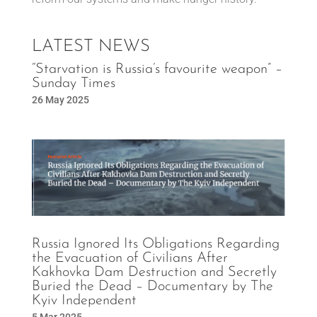
LATEST NEWS
“Starvation is Russia’s favourite weapon” –
Sunday Times
26 May 2025
Russia Ignored Its Obligations Regarding
the Evacuation of Civilians After
Kakhovka Dam Destruction and Secretly
Buried the Dead – Documentary by The
Kyiv Independent
5 Mar 2025