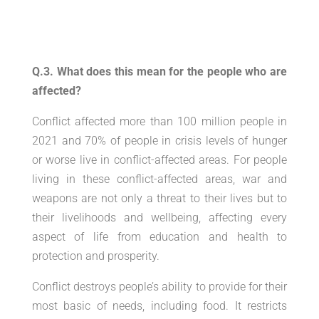
Q.3. What does this mean for the people who are
affected?
Conflict affected more than 100 million people in
2021 and 70% of people in crisis levels of hunger
or worse live in conflict-affected areas. For people
living in these conflict-affected areas, war and
weapons are not only a threat to their lives but to
their livelihoods and wellbeing, affecting every
aspect of life from education and health to
protection and prosperity.
Conflict destroys people’s ability to provide for their
most basic of needs, including food. It restricts