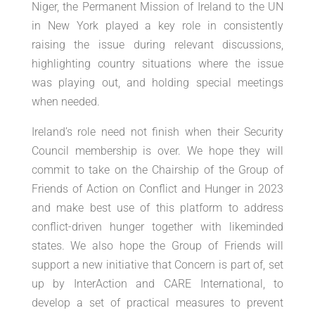
Niger, the Permanent Mission of Ireland to the UN
in New York played a key role in consistently
raising the issue during relevant discussions,
highlighting country situations where the issue
was playing out, and holding special meetings
when needed.
Ireland’s role need not finish when their Security
Council membership is over. We hope they will
commit to take on the Chairship of the Group of
Friends of Action on Conflict and Hunger in 2023
and make best use of this platform to address
conflict-driven hunger together with likeminded
states. We also hope the Group of Friends will
support a new initiative that Concern is part of, set
up by InterAction and CARE International, to
develop a set of practical measures to prevent