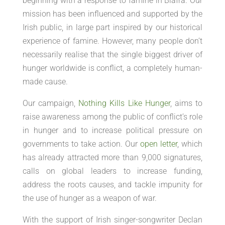
beginning with a response to famine in Biafra. Our
mission has been influenced and supported by the
Irish public, in large part inspired by our historical
experience of famine. However, many people don’t
necessarily realise that the single biggest driver of
hunger worldwide is conflict, a completely human-
made cause.
Our campaign,
Nothing Kills Like Hunger
, aims to
raise awareness among the public of conflict’s role
in hunger and to increase political pressure on
governments to take action. Our
open letter
, which
has already attracted more than 9,000 signatures,
calls on global leaders to increase funding,
address the roots causes, and tackle impunity for
the use of hunger as a weapon of war.
With the support of Irish singer-songwriter Declan