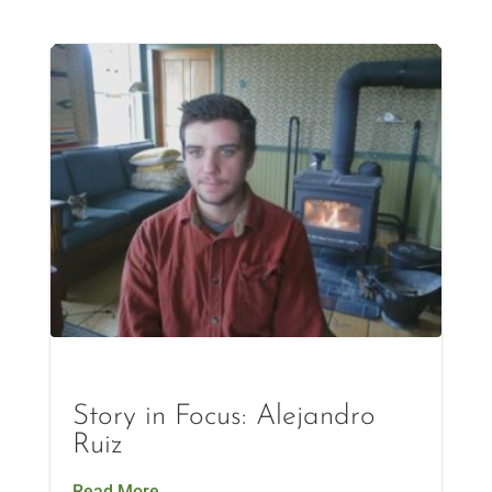
Story in Focus: Alejandro
Ruiz
Read More