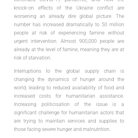
knock-on effects of the Ukraine conflict are
worsening an already dire global picture. The
number has increased dramatically to 50 million
people at risk of experiencing famine without
urgent intervention. Almost 900,000 people are
already at the level of famine, meaning they are at
risk of starvation.
Interruptions to the global supply chain is
changing the dynamics of hunger around the
world, leading to reduced availability of food and
increased costs for humanitarian assistance.
Increasing politicisation of the issue is a
significant challenge for humanitarian actors that
are trying to maintain services and supplies to
those facing severe hunger and malnutrition.