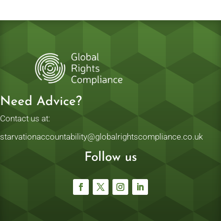
Need Advice?
Contact us at:
starvationaccountability@globalrightscompliance.co.uk
Follow us