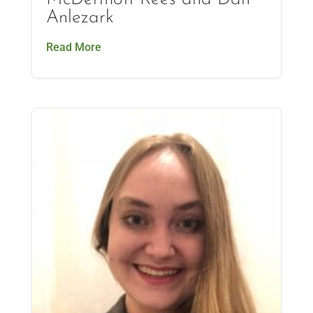
Anlezark
Read More