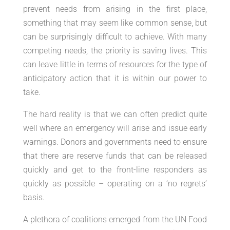
prevent needs from arising in the first place,
something that may seem like common sense, but
can be surprisingly difficult to achieve. With many
competing needs, the priority is saving lives. This
can leave little in terms of resources for the type of
anticipatory action that it is within our power to
take.
The hard reality is that we can often predict quite
well where an emergency will arise and issue early
warnings. Donors and governments need to ensure
that there are reserve funds that can be released
quickly and get to the front-line responders as
quickly as possible – operating on a ‘no regrets’
basis.
A plethora of coalitions emerged from the UN Food