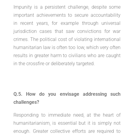
Impunity is a persistent challenge, despite some
important achievements to secure accountability
in recent years, for example through universal
jurisdiction cases that saw convictions for war
crimes. The political cost of violating international
humanitarian law is often too low, which very often
results in greater harm to civilians who are caught
in the crossfire or deliberately targeted.
Q.5. How do you envisage addressing such
challenges?
Responding to immediate need, at the heart of
humanitarianism, is essential but it is simply not
enough. Greater collective efforts are required to