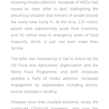
receiving limited attention. Hundreds of NGOs had
issued an open letter in April highlighting the
precarious situation that millions of people around
the world were living in. At the time, 270 million
people were experiencing acute food insecurity,
and 34 million were in emergency levels of food
insecurity, which is just one level lower than
famine.
The letter was followed by a Call to Action by the
UN Food and Agricultural Organisation and the
World Food Programme, and both initiatives
sparked a flurry of media attention, increased
engagement by stakeholders including donors,
and an increase in funding.
However, since then, multiple economic crises, the
continued COVID-19 pandemic, and now the