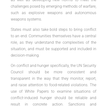
challenges posed by emerging methods of warfare,
such as explosive weapons and autonomous
weapons systems.
States must also take bold steps to bring conflict
to an end. Communities themselves have a central
role, as they understand the complexities of the
situation, and must be supported and included in
decision-making.
On conflict and hunger specifically, the UN Security
Council should be more consistent and
transparent in the way that they monitor, report,
and raise attention to food-related violations. The
use of White Papers to examine situations of
conflict-induced hunger should be reliable and
result in concrete action. Sanctions and