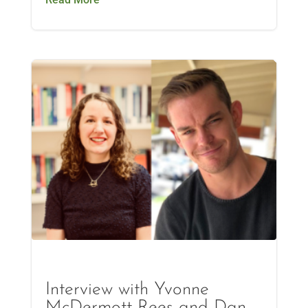
Interview with Yvonne
McDermott Rees and Dan