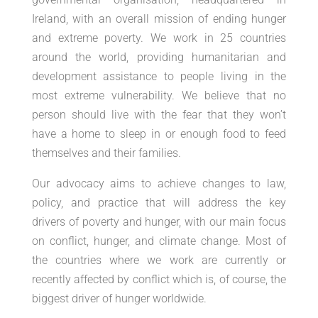
Ireland, with an overall mission of ending hunger
and extreme poverty. We work in 25 countries
around the world, providing humanitarian and
development assistance to people living in the
most extreme vulnerability. We believe that no
person should live with the fear that they won’t
have a home to sleep in or enough food to feed
themselves and their families.
Our advocacy aims to achieve changes to law,
policy, and practice that will address the key
drivers of poverty and hunger, with our main focus
on conflict, hunger, and climate change. Most of
the countries where we work are currently or
recently affected by conflict which is, of course, the
biggest driver of hunger worldwide.