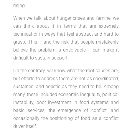
rising.
When we talk about hunger crises and famine, we
can think about it in terms that are extremely
technical or in ways that feel abstract and hard to
grasp. This – and the risk that people mistakenly
believe the problem is unsolvable – can make it
difficult to sustain support.
On the contrary, we know what the root causes are,
but efforts to address them are not as coordinated,
sustained, and holistic as they need to be. Among
many, these included economic inequality, political
instability, poor investment in food systems and
basic services, the emergence of conflict, and
occasionally the positioning of food as a conflict
driver itself.