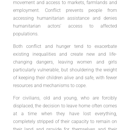
movement and access to markets, farmlands and
employment. Conflict prevents people from
accessing humanitarian assistance and denies
humanitarian actors’ access to affected
populations.
Both conflict and hunger tend to exacerbate
existing inequalities and create new and life-
changing dangers, leaving women and girls
particularly vulnerable, but shouldering the weight
of keeping their children alive and safe, with fewer
resources and mechanisms to cope.
For civilians, old and young, who are forcibly
displaced, the decision to leave home often comes
at a time when they have lost everything,
completely stripped of their capacity to remain on
their land and provide for themselves and their