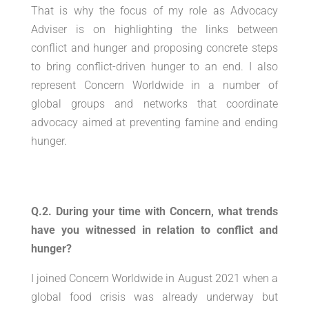
That is why the focus of my role as Advocacy
Adviser is on highlighting the links between
conflict and hunger and proposing concrete steps
to bring conflict-driven hunger to an end. I also
represent Concern Worldwide in a number of
global groups and networks that coordinate
advocacy aimed at preventing famine and ending
hunger.
Q.2. During your time with Concern, what trends
have you witnessed in relation to conflict and
hunger?
I joined Concern Worldwide in August 2021 when a
global food crisis was already underway but