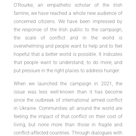
O’Rourke, an empathetic scholar of the Irish
famine, we have reached a whole new audience of
concerned citizens. We have been impressed by
the response of the Irish public to the campaign;
the scale of conflict and in the world is
overwhelming and people want to help and to feel
hopeful that a better world is possible. It indicates
that people want to understand, to do more, and
put pressure in the right places to address hunger.
When we launched the campaign in 2021, the
issue was less well-known than it has become
since the outbreak of international armed conflict
in Ukraine. Communities all around the world are
feeling the impact of that conflict on their cost of
living, but none more than those in fragile and
conflict-affected countries. Through dialogues with