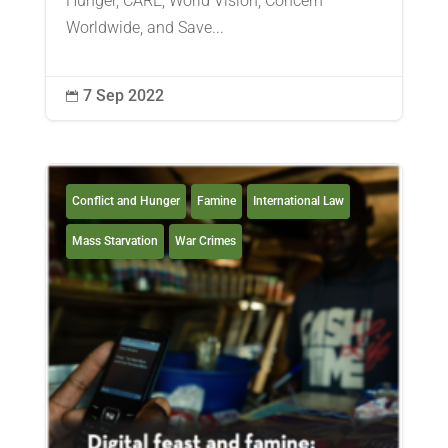
Hunger, CARE, World Vision, Concern
Worldwide, and Save...
7 Sep 2022

Conflict and Hunger
Famine
International Law
Mass Starvation
War Crimes