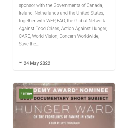
sponsor with the Governments of Canada,
Ireland, Netherlands and the United States,
together with WFP, FAO, the Global Network
Against Food Crises, Action Against Hunger,
CARE, World Vision, Concern Worldwide,
Save the...
24 May 2022

Famine