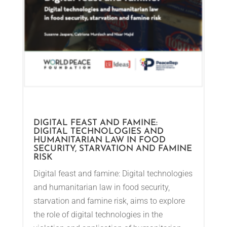
DIGITAL FEAST AND FAMINE:
DIGITAL TECHNOLOGIES AND
HUMANITARIAN LAW IN FOOD
SECURITY, STARVATION AND FAMINE
RISK
Digital feast and famine: Digital technologies
and humanitarian law in food security,
starvation and famine risk, aims to explore
the role of digital technologies in the