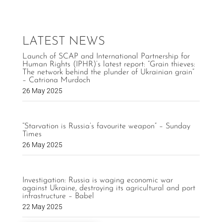
LATEST NEWS
Launch of SCAP and International Partnership for
Human Rights (IPHR)’s latest report: “Grain thieves:
The network behind the plunder of Ukrainian grain”
– Catriona Murdoch
26 May 2025
“Starvation is Russia’s favourite weapon” – Sunday
Times
26 May 2025
Investigation: Russia is waging economic war
against Ukraine, destroying its agricultural and port
infrastructure – Babel
22 May 2025