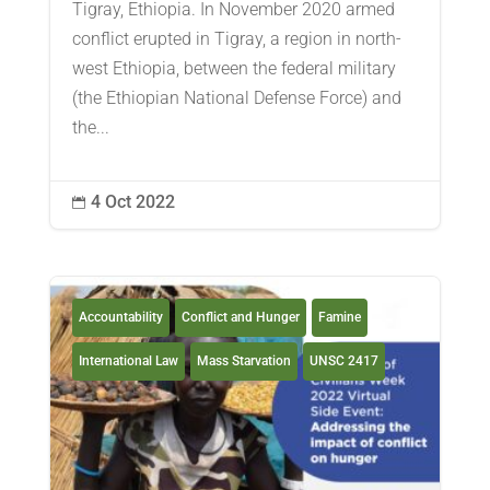
Tigray, Ethiopia. In November 2020 armed
conflict erupted in Tigray, a region in north-
west Ethiopia, between the federal military
(the Ethiopian National Defense Force) and
the...
4 Oct 2022

Accountability
Conflict and Hunger
Famine
International Law
Mass Starvation
UNSC 2417