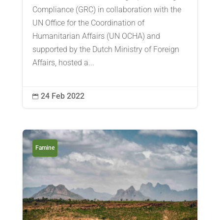
Compliance (GRC) in collaboration with the
UN Office for the Coordination of
Humanitarian Affairs (UN OCHA) and
supported by the Dutch Ministry of Foreign
Affairs, hosted a...
24 Feb 2022

Famine