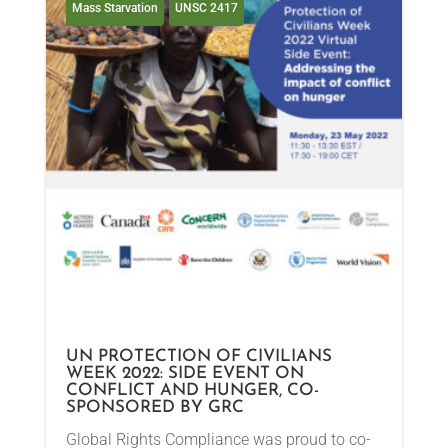
Mass Starvation
UNSC 2417
UN PROTECTION OF CIVILIANS
WEEK 2022: SIDE EVENT ON
CONFLICT AND HUNGER, CO-
SPONSORED BY GRC
Global Rights Compliance was proud to co-