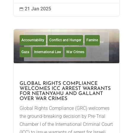
21 Jan 2025

Accountability
Conflict and Hunger
Famine
Gaza
International Law
War Crimes
GLOBAL RIGHTS COMPLIANCE
WELCOMES ICC ARREST WARRANTS
FOR NETANYAHU AND GALLANT
OVER WAR CRIMES
Global Rights Compliance (GRC) welcomes
the ground-breaking decision by Pre-Trial
Chamber I of the International Criminal Court
(ICC) to issue warrants of arrest for Israeli