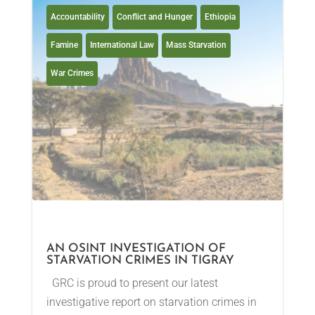
Accountability
Conflict and Hunger
Ethiopia
Famine
International Law
Mass Starvation
War Crimes
AN OSINT INVESTIGATION OF
STARVATION CRIMES IN TIGRAY
GRC is proud to present our latest
investigative report on starvation crimes in