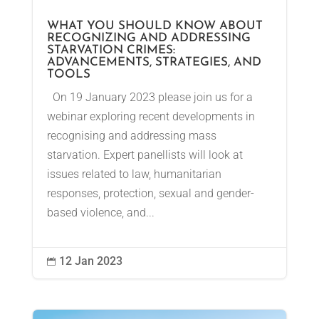
WHAT YOU SHOULD KNOW ABOUT
RECOGNIZING AND ADDRESSING
STARVATION CRIMES:
ADVANCEMENTS, STRATEGIES, AND
TOOLS
On 19 January 2023 please join us for a
webinar exploring recent developments in
recognising and addressing mass
starvation. Expert panellists will look at
issues related to law, humanitarian
responses, protection, sexual and gender-
based violence, and...
12 Jan 2023
