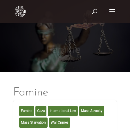
Famine
Famine
Famine
Gaza
International Law
Mass Atrocity
Mass Starvation
War Crimes