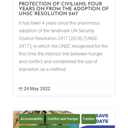
PROTECTION OF CIVILIANS: FOUR
YEARS ON FROM THE ADOPTION OF
UNSC RESOLUTION 2417
It has been 4 years since the unanimous
adoption of the landmark UN Security
Council Resolution 2417 (2018) (‘UNSC
2417’), in which the UNSC recognised for the
first time the intrinsic link between hunger
and conflict and condemned the use of
starvation as a method...
24 May 2022

Accountability
Conflict and Hunger
Famine