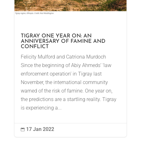
TIGRAY ONE YEAR ON: AN
ANNIVERSARY OF FAMINE AND
CONFLICT
Felicity Mulford and Catriona Murdoch
Since the beginning of Abiy Ahmeds’ ‘law
enforcement operation’ in Tigray last
November, the international community
warned of the risk of famine. One year on,
the predictions are a startling reality. Tigray
is experiencing a...
17 Jan 2022
