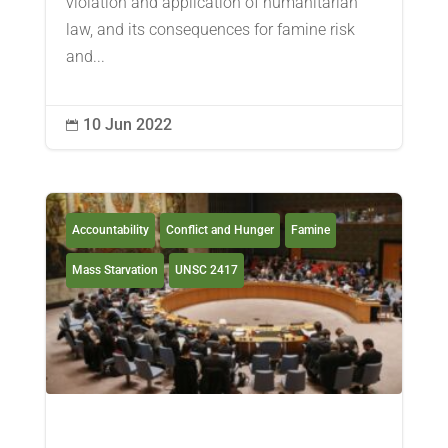
violation and application of humanitarian
law, and its consequences for famine risk
and...
10 Jun 2022

Accountability
Conflict and Hunger
Famine
Mass Starvation
UNSC 2417