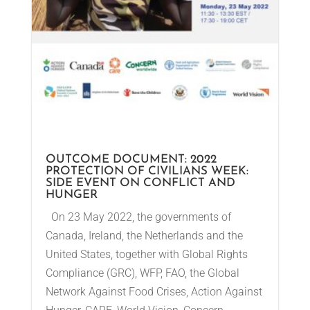
OUTCOME DOCUMENT: 2022
PROTECTION OF CIVILIANS WEEK:
SIDE EVENT ON CONFLICT AND
HUNGER
On 23 May 2022, the governments of
Canada, Ireland, the Netherlands and the
United States, together with Global Rights
Compliance (GRC), WFP, FAO, the Global
Network Against Food Crises, Action Against