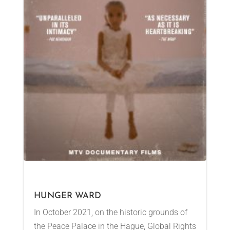
HUNGER WARD
In October 2021, on the historic grounds of
the Peace Palace in the Hague, Global Rights