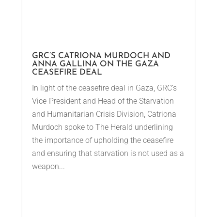
GRC’S CATRIONA MURDOCH AND
ANNA GALLINA ON THE GAZA
CEASEFIRE DEAL
In light of the ceasefire deal in Gaza, GRC’s
Vice-President and Head of the Starvation
and Humanitarian Crisis Division, Catriona
Murdoch spoke to The Herald underlining
the importance of upholding the ceasefire
and ensuring that starvation is not used as a
weapon...