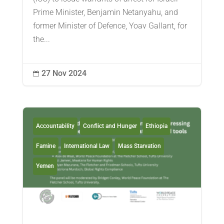
Prime Minister, Benjamin Netanyahu, and
former Minister of Defence, Yoav Gallant, for
the...
27 Nov 2024

Accountability
Conflict and Hunger
Ethiopia
Famine
International Law
Mass Starvation
Yemen