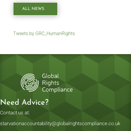
ALL NEWS
Tweets by GRC_HumanRights
Need Advice?
Contact us at:
starvationaccountability@globalrightscompliance.co.uk